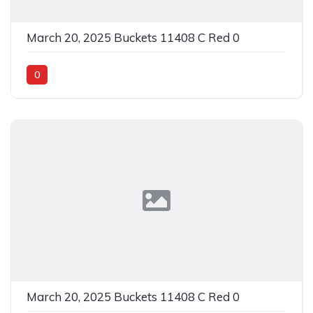
March 20, 2025 Buckets 11408 C Red 0
0
March 20, 2025 Buckets 11408 C Red 0