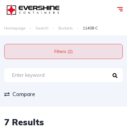
Homepage
Search
Buckets
11408 C
Filters (2)
Compare
7 Results