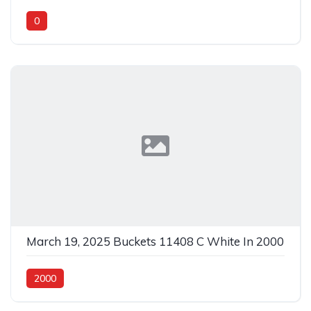
0
March 19, 2025 Buckets 11408 C White In 2000
2000