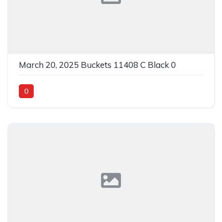
March 20, 2025 Buckets 11408 C Black 0
0