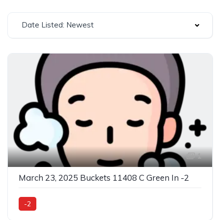
Date Listed: Newest
1
March 23, 2025 Buckets 11408 C Green In -2
-2