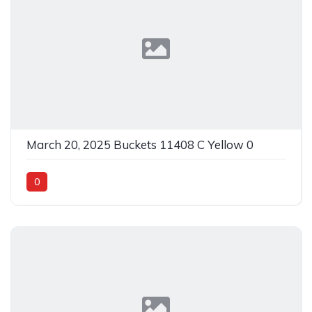
March 20, 2025 Buckets 11408 C Yellow 0
0