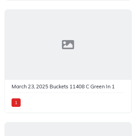
March 23, 2025 Buckets 11408 C Green In 1
1