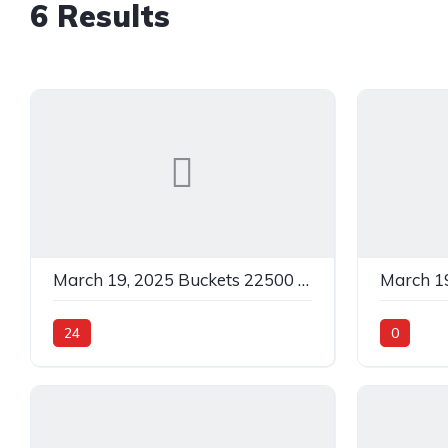
6 Results
March 19, 2025 Buckets 22500 C Black In 24
24
0