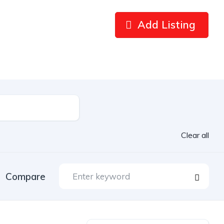
Add Listing
Clear all
Compare