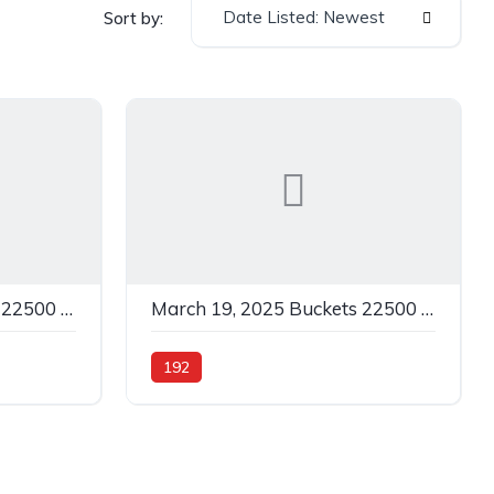
Date Listed: Newest
Sort by:
March 19, 2025 Buckets 22500 C Grey In 500
March 19, 2025 Buckets 22500 C Yellow In 192
192