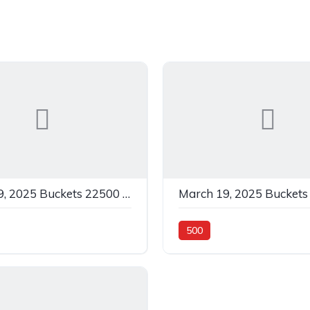
March 19, 2025 Buckets 22500 C White In 0
500