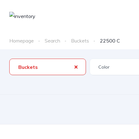
Homepage
Search
Buckets
22500 C
Buckets