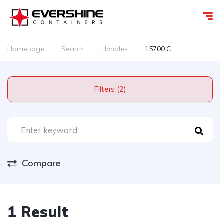
Homepage
Search
Handles
15700 C
Filters (2)
Compare
1 Result