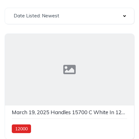
Date Listed: Newest
March 19, 2025 Handles 15700 C White In 12000 Metal
12000