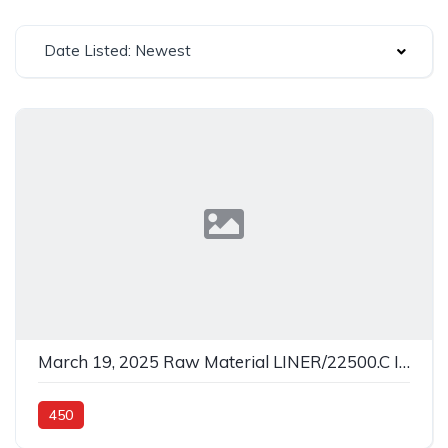
Date Listed: Newest
March 19, 2025 Raw Material LINER/22500.C In 450
450