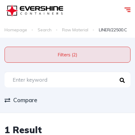
Homepage
Search
Raw Material
LINER/22500.C
Filters (2)
Compare
1 Result