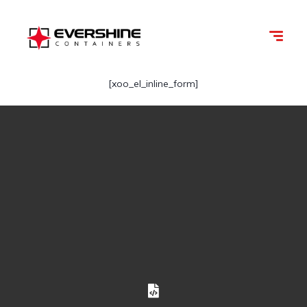
[xoo_el_inline_form]