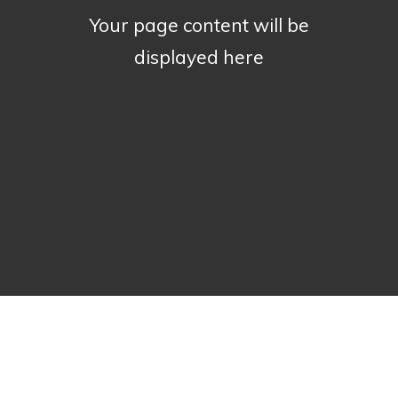
Your page content will be
displayed here