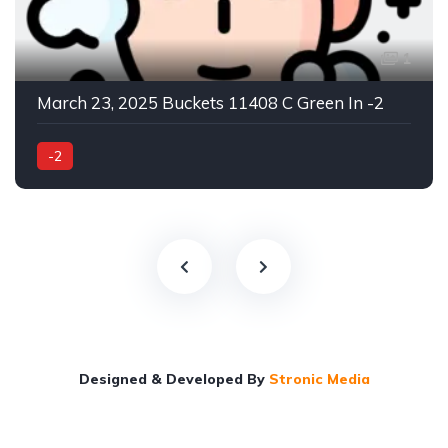
1
March 23, 2025 Buckets 11408 C Green In -2
-2
Designed & Developed By
Stronic Media