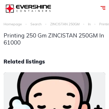
Homepage
Search
ZINCISTAN 250GM
In
Printi
Printing 250 Gm ZINCISTAN 250GM In
61000
Related listings