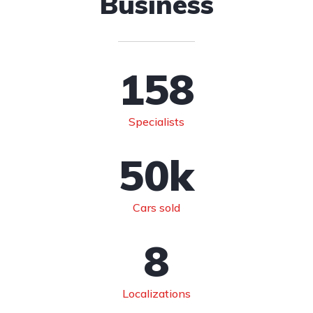
Business
158
Specialists
50
k
Cars sold
8
Localizations