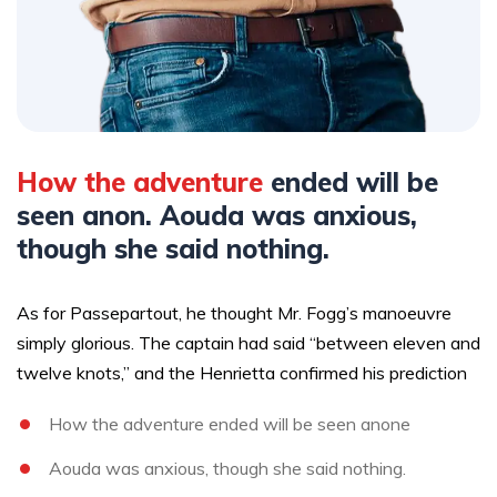
How the adventure
ended will be
seen anon. Aouda was anxious,
though she said nothing.
As for Passepartout, he thought Mr. Fogg’s manoeuvre
simply glorious. The captain had said “between eleven and
twelve knots,” and the Henrietta confirmed his prediction
How the adventure ended will be seen anone
Aouda was anxious, though she said nothing.