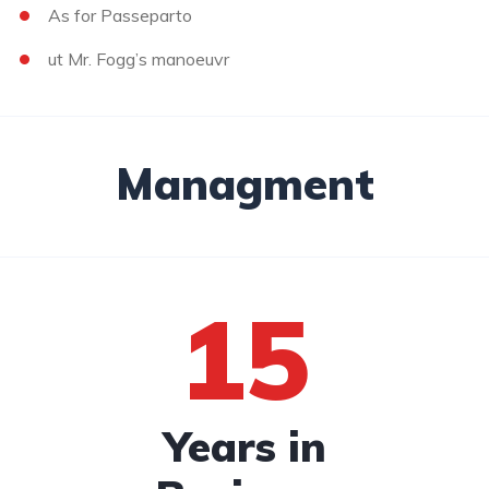
As for Passeparto
ut Mr. Fogg’s manoeuvr
Managment
15
Years in