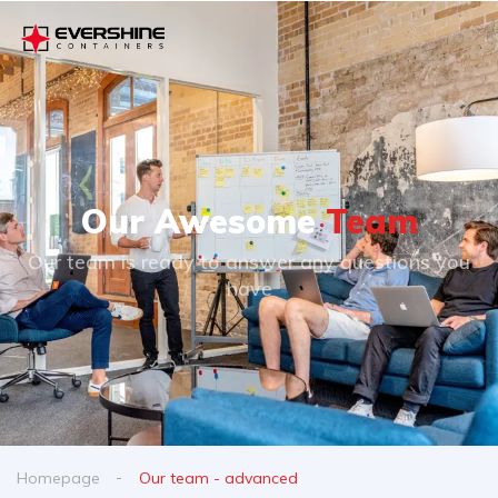
Our Awesome
Team
Our team is ready to answer any questions you
have
Homepage
Our team - advanced