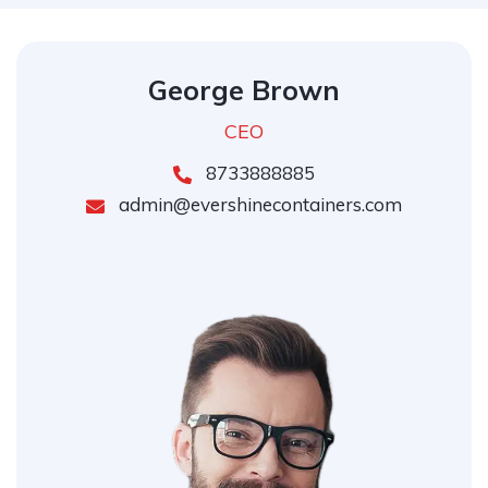
George Brown
CEO
8733888885
admin@evershinecontainers.com