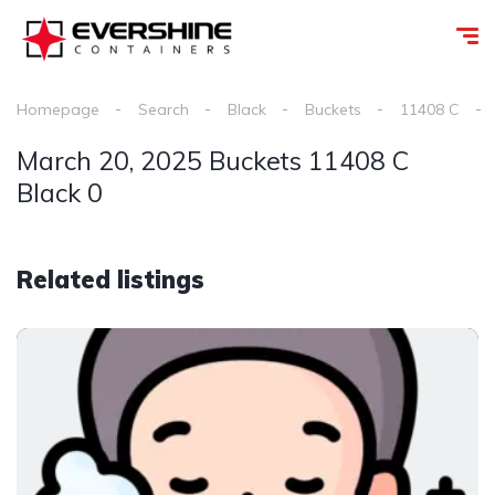
Homepage
Search
Black
Buckets
11408 C
March 20, 2025 Buckets 11408 C
Black 0
Related listings