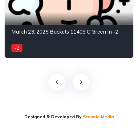
1
March 23, 2025 Buckets 11408 C Green In -2
-2
Designed & Developed By
Stronic Media