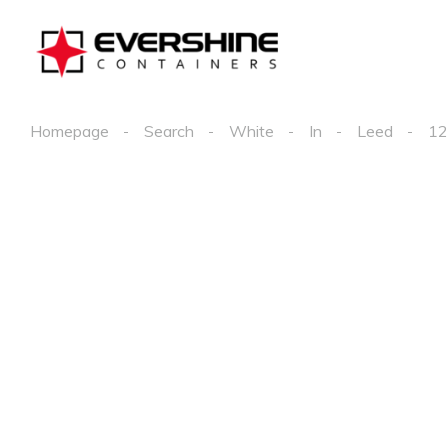
Homepage
Search
White
In
Leed
12