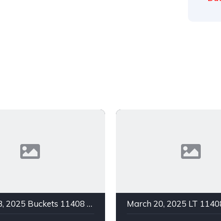
March 23, 2025 Buckets 11408 C Green In 1