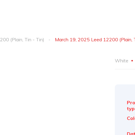
200 (Plain, Tin - Tin)
March 19, 2025 Leed 12200 (Plain, T
White
Pro
typ
Col
Dat