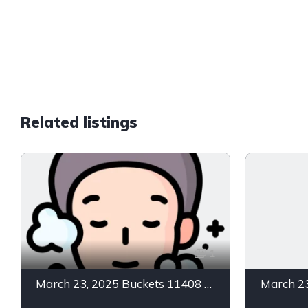
Related listings
1
March 23, 2025 Buckets 11408 C Green In -2