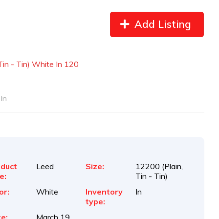
Add Listing
in - Tin) White In 120
In
duct
Leed
Size:
12200 (Plain,
e:
Tin - Tin)
or:
White
Inventory
In
type:
e:
March 19,