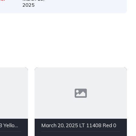
2025
March 20, 2025 LT 11408 Yellow 0
March 20, 2025 LT 11408 Red 0