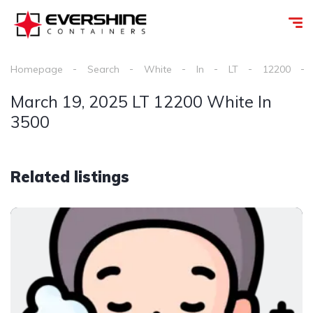
Homepage
Search
White
In
LT
12200
March 19, 2025 LT 12200 White In
3500
Related listings