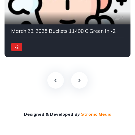
1
March 23, 2025 Buckets 11408 C Green In -2
-2
Designed & Developed By
Stronic Media