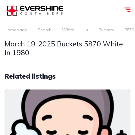
Homepage
Search
White
In
Buckets
5870
March 19, 2025 Buckets 5870 White
In 1980
Related listings