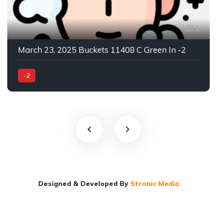
1
March 23, 2025 Buckets 11408 C Green In -2
-2
Designed & Developed By
Stronic Media