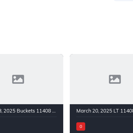
March 23, 2025 Buckets 11408 C Green In 1
0