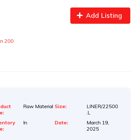
Add Listing
In 200
duct
Raw Material
Size:
LINER/22500
e:
.L
entory
In
Date:
March 19,
e:
2025