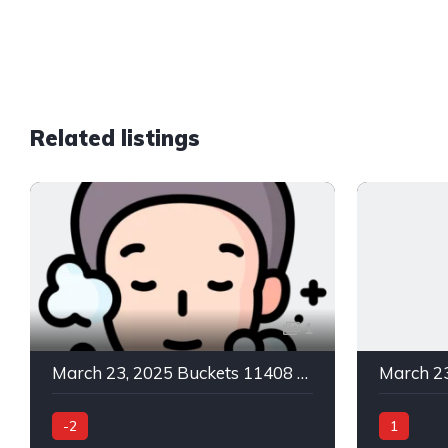
Related listings
1
March 23, 2025 Buckets 11408 C Green In -2
-2
1