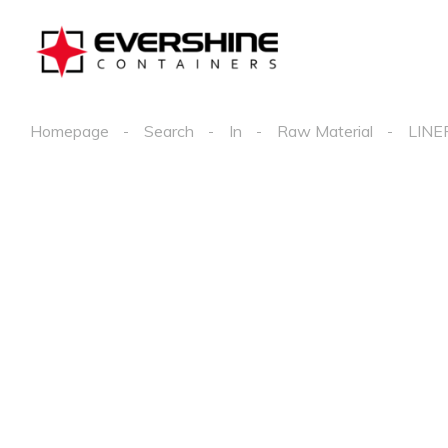
Homepage
Search
In
Raw Material
LINE