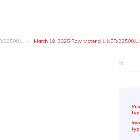
R/22500.L
March 19, 2025 Raw Material LINER/22500.L 
In
Pro
typ
Inv
typ