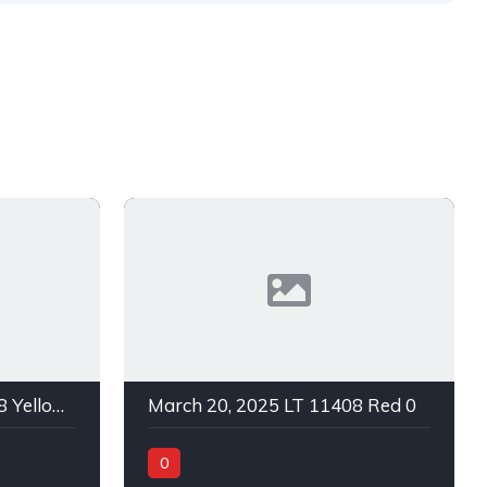
March 20, 2025 LT 11408 Yellow 0
March 20, 2025 LT 11408 Red 0
0