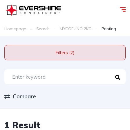
Homepage
Search
MYCOFUNO 2KG
Printing
Filters (2)
Compare
1 Result