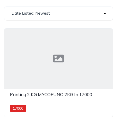
Date Listed: Newest
Printing 2 KG MYCOFUNO 2KG In 17000
17000