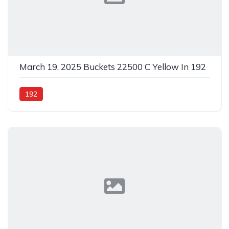
March 19, 2025 Buckets 22500 C Yellow In 192
192