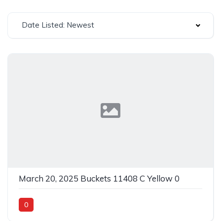
Date Listed: Newest
March 20, 2025 Buckets 11408 C Yellow 0
0