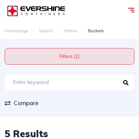
Homepage
Search
Yellow
Buckets
Filters (2)
Compare
5 Results