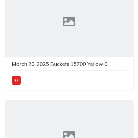
March 20, 2025 Buckets 15700 Yellow 0
0