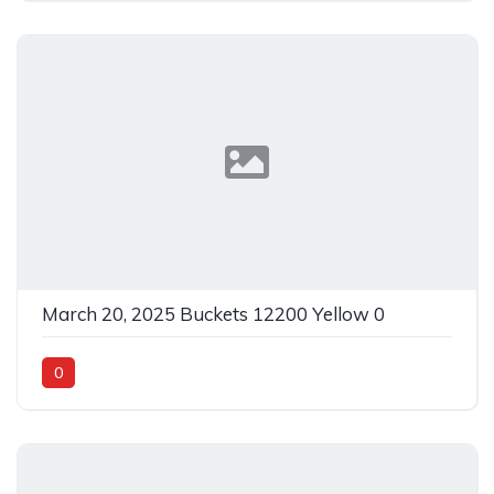
March 20, 2025 Buckets 12200 Yellow 0
0