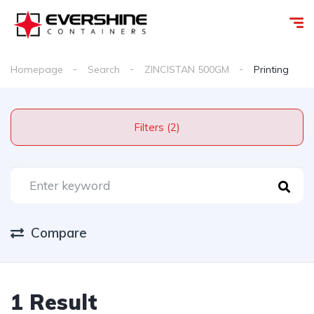
Homepage
Search
ZINCISTAN 500GM
Printing
Filters (2)
Compare
1 Result