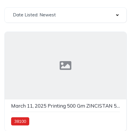
Date Listed: Newest
March 11, 2025 Printing 500 Gm ZINCISTAN 500GM In 38100
38100